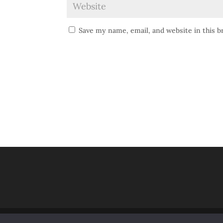
Save my name, email, and website in this 