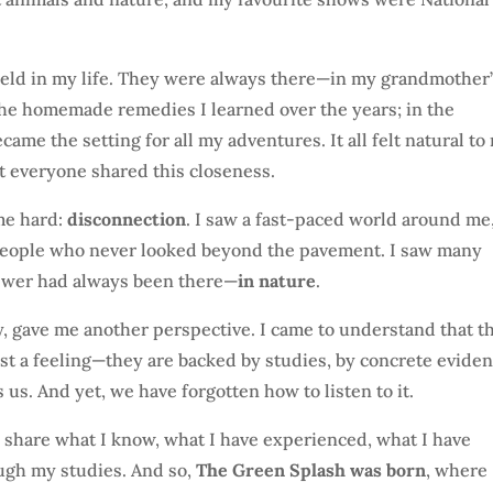
 held in my life. They were always there—in my grandmother
 the homemade remedies I learned over the years; in the
e the setting for all my adventures. It all felt natural to
ot everyone shared this closeness.
me hard:
disconnection
. I saw a fast-paced world around me
eople who never looked beyond the pavement. I saw many
answer had always been there—
in nature
.
ey, gave me another perspective. I came to understand that t
ust a feeling—they are backed by studies, by concrete eviden
 us. And yet, we have forgotten how to listen to it.
To share what I know, what I have experienced, what I have
ough my studies. And so,
The Green Splash was born
, where