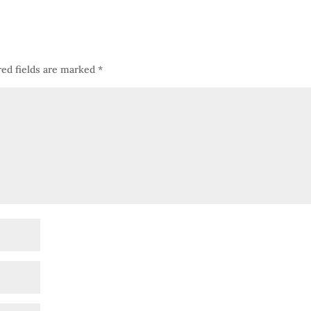
red fields are marked
*