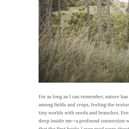
For as long as I can remember, nature ha
among fields and crops, feeling the textur
tiny worlds with seeds and branches. Eve
deep inside me—a profound connection wit
that the first books I ever read were abo