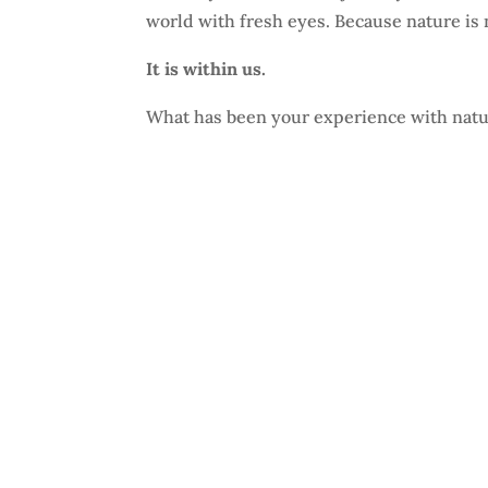
world with fresh eyes. Because nature is 
It is within us.
What has been your experience with nat