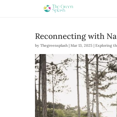
Reconnecting with Na
by
Thegreensplash
|
Mar 13, 2025
|
Exploring th