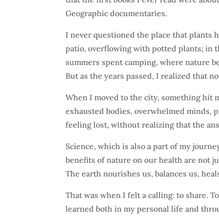
Geographic documentaries.
I never questioned the place that plants
patio, overflowing with potted plants; in
summers spent camping, where nature becam
But as the years passed, I realized that n
When I moved to the city, something hit 
exhausted bodies, overwhelmed minds, p
feeling lost, without realizing that the 
Science, which is also a part of my journ
benefits of nature on our health are not j
The earth nourishes us, balances us, heals
That was when I felt a calling: to share. 
learned both in my personal life and thr