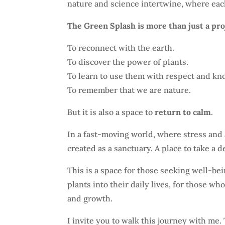
nature and science intertwine, where eac
The Green Splash is more than just a proje
To reconnect with the earth.
To discover the power of plants.
To learn to use them with respect and kn
To remember that we are nature.
But it is also a space to
return to calm
.
In a fast-moving world, where stress and 
created as a sanctuary. A place to take a d
This is a space for those seeking well-be
plants into their daily lives, for those wh
and growth.
I invite you to walk this journey with me.