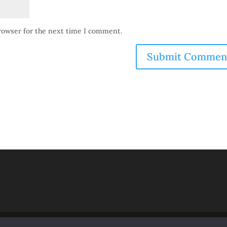
browser for the next time I comment.