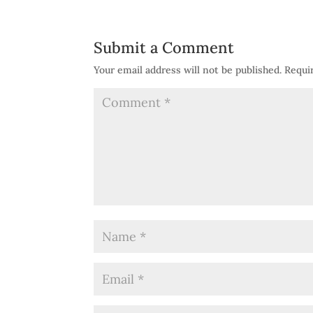
Submit a Comment
Your email address will not be published.
Requi