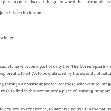
h person can rediscover the green world that surrounds us.
ct; it is an invitation.
owledge.
anxiety have become part of daily life,
The Green Splash
wa
eep breath, to let go, to be embraced by the serenity of natu
ing through a
holistic approach
, for those who want to integ
o wish to find in this community a place of learning, support
 To explore, to experience, to immerse yourself in the natur