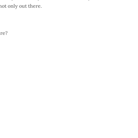
not only out there.
ure?