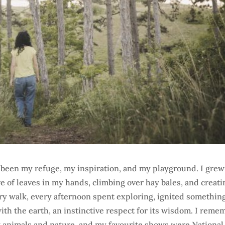
s been my refuge, my inspiration, and my playground. I gre
e of leaves in my hands, climbing over hay bales, and creati
ry walk, every afternoon spent exploring, ignited somethin
h the earth, an instinctive respect for its wisdom. I reme
ut animals and nature, and my favourite shows were National