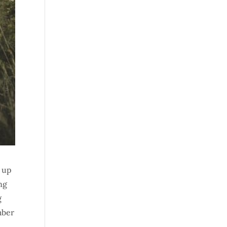
w up
ng
g
mber