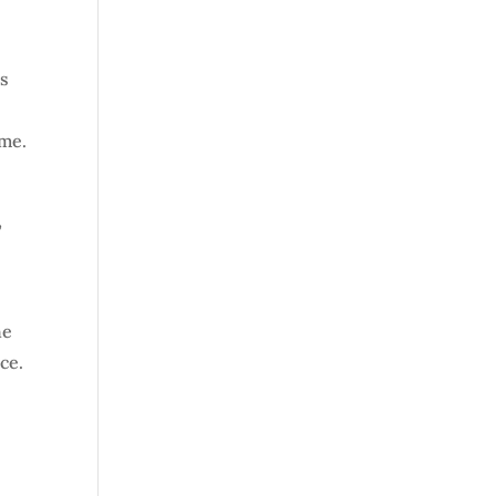
’s
 me.
,
he
ce.