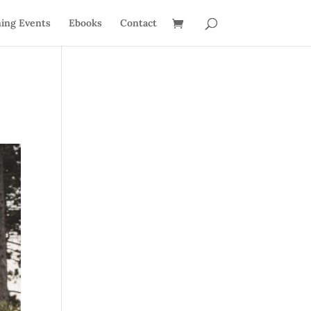
ing Events
Ebooks
Contact