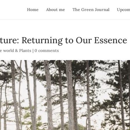
Home
About me
The Green Journal
Upcom
ture: Returning to Our Essence
e world & Plants
|
0 comments