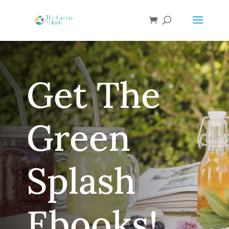
Get The
Green
Splash
Ebooks!