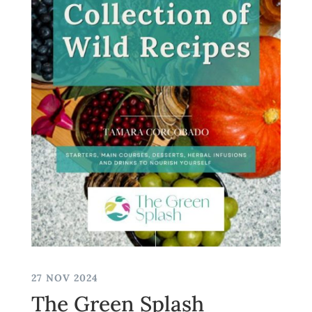
27 NOV 2024
The Green Splash