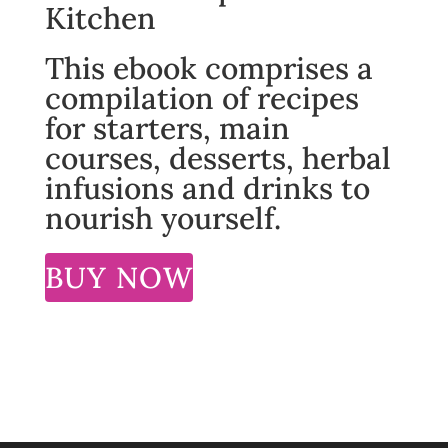
Kitchen
This ebook comprises a
compilation of recipes
for starters, main
courses, desserts, herbal
infusions and drinks to
nourish yourself.
BUY NOW