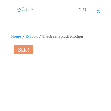
Home
/
E-Book
/ TheGreenSplash Kitchen
Sale!