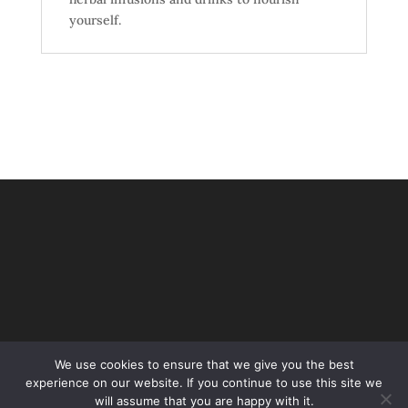
yourself.
We use cookies to ensure that we give you the best
experience on our website. If you continue to use this site we
will assume that you are happy with it.