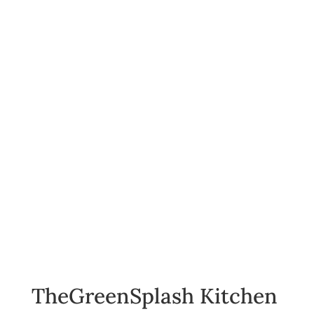
TheGreenSplash Kitchen