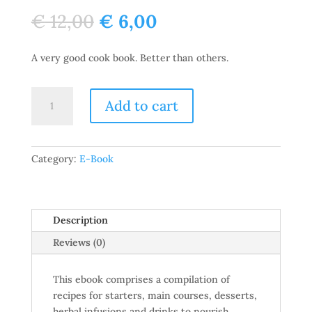
Original
Current
€
12,00
€
6,00
price
price
was:
is:
A very good cook book. Better than others.
€ 12,00.
€ 6,00.
TheGreenSplash
Add to cart
Kitchen
quantity
Category:
E-Book
Description
Reviews (0)
This ebook comprises a compilation of
recipes for starters, main courses, desserts,
herbal infusions and drinks to nourish