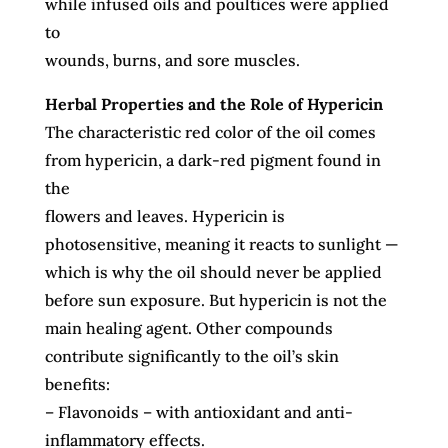
while infused oils and poultices were applied
to
wounds, burns, and sore muscles.
Herbal Properties and the Role of Hypericin
The characteristic red color of the oil comes
from hypericin, a dark-red pigment found in
the
flowers and leaves. Hypericin is
photosensitive, meaning it reacts to sunlight —
which is why
the oil should never be applied
before sun exposure.
But hypericin is not the
main healing agent.
Other compounds
contribute significantly to the
oil’s skin
benefits:
– Flavonoids – with antioxidant and anti-
inflammatory effects.