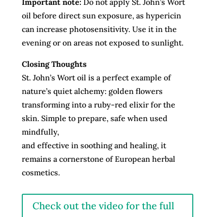
Important note:
Do not apply St. John’s Wort
oil before direct sun exposure, as hypericin
can increase photosensitivity. Use it in the
evening or on areas not exposed to sunlight.
Closing Thoughts
St. John’s Wort oil is a perfect example of
nature’s quiet alchemy: golden flowers
transforming into a ruby-red elixir for the
skin. Simple to prepare, safe when used
mindfully,
and effective in soothing and healing, it
remains a cornerstone of European herbal
cosmetics.
Check out the video for the full