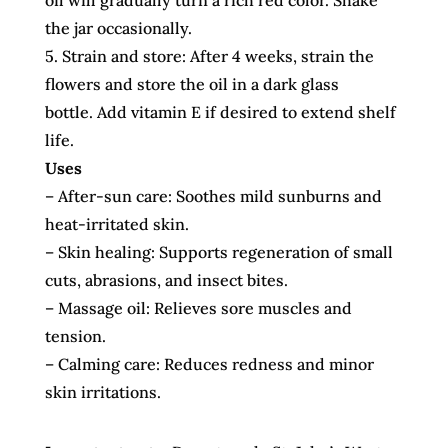
oil will gradually turn a rich red color. Shake
the jar occasionally.
5. Strain and store: After 4 weeks, strain the
flowers and store the oil in a dark glass
bottle. Add vitamin E if desired to extend shelf
life.
Uses
– After-sun care: Soothes mild sunburns and
heat-irritated skin.
– Skin healing: Supports regeneration of small
cuts, abrasions, and insect bites.
– Massage oil: Relieves sore muscles and
tension.
– Calming care: Reduces redness and minor
skin irritations.