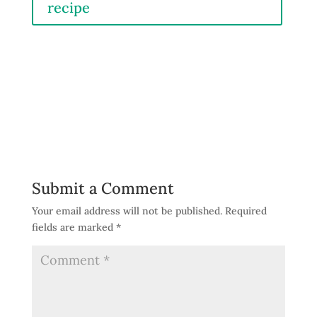
recipe
Submit a Comment
Your email address will not be published.
Required
fields are marked
*