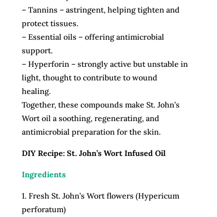
– Tannins – astringent, helping tighten and
protect tissues.
– Essential oils – offering antimicrobial
support.
– Hyperforin – strongly active but unstable in
light, thought to contribute to wound
healing.
Together, these compounds make St. John’s
Wort oil a soothing, regenerating, and
antimicrobial preparation for the skin.
DIY Recipe: St. John’s Wort Infused Oil
Ingredients
1. Fresh St. John’s Wort flowers (Hypericum
perforatum)