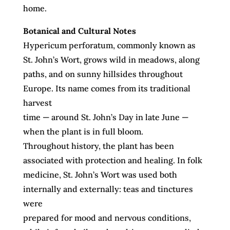
home.
Botanical and Cultural Notes
Hypericum perforatum, commonly known as
St. John’s Wort, grows wild in meadows, along
paths, and on sunny hillsides throughout
Europe. Its name comes from its traditional
harvest
time — around St. John’s Day in late June —
when the plant is in full bloom.
Throughout history, the plant has been
associated with protection and healing. In folk
medicine, St. John’s Wort was used both
internally and externally: teas and tinctures
were
prepared for mood and nervous conditions,