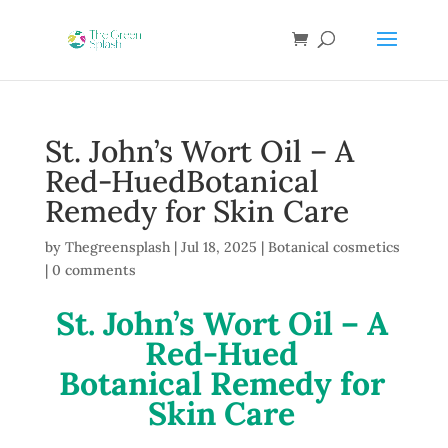
St. John’s Wort Oil – A
Red-HuedBotanical
Remedy for Skin Care
by
Thegreensplash
|
Jul 18, 2025
|
Botanical cosmetics
|
0 comments
St. John’s Wort Oil – A
Red-Hued
Botanical Remedy for
Skin Care