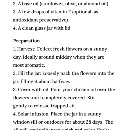
2. A base oil (sunflower, olive, or almond oil)
3. A few drops of vitamin E (optional, as
antioxidant preservative)
4. A clean glass jar with lid
Preparation
1. Harvest: Collect fresh flowers on a sunny
day, ideally around midday when they are
most aromatic.
2. Fill the jar: Loosely pack the flowers into the
jar, filling it about halfway.
3. Cover with oil: Pour your chosen oil over the
flowers until completely covered. Stir
gently to release trapped air.
4. Solar infusion: Place the jar in a sunny
windowsill or outdoors for about 28 days. The