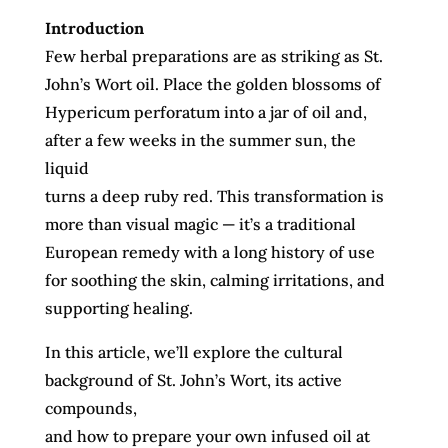
Introduction
Few herbal preparations are as striking as St.
John’s Wort oil. Place the golden blossoms of
Hypericum perforatum into a jar of oil and,
after a few weeks in the summer sun, the
liquid
turns a deep ruby red. This transformation is
more than visual magic — it’s a traditional
European remedy with a long history of use
for soothing the skin, calming irritations, and
supporting healing.
In this article, we’ll explore the cultural
background of St. John’s Wort, its active
compounds,
and how to prepare your own infused oil at