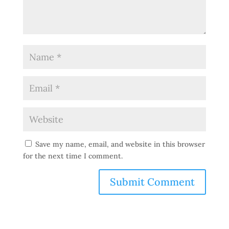
Save my name, email, and website in this browser
for the next time I comment.